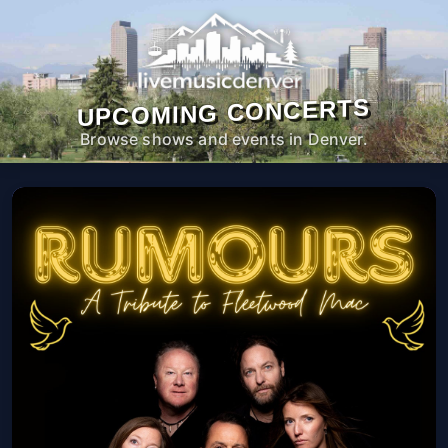
UPCOMING CONCERTS
Browse shows and events in Denver.