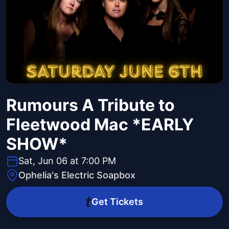
Rumours A Tribute to
Fleetwood Mac *EARLY
SHOW*
Sat, Jun 06 at 7:00 PM
Ophelia's Electric Soapbox
Get Tickets