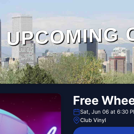
UPCOMING 
Free Whee
Sat, Jun 06 at 6:30 
Club Vinyl