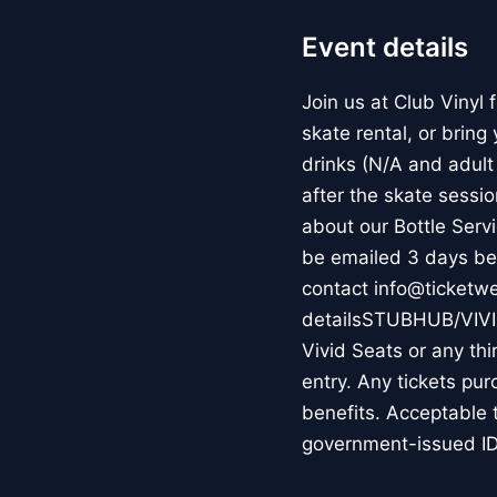
Event details
Join us at Club Vinyl
skate rental, or bring
drinks (N/A and adult 
after the skate sessio
about our Bottle Serv
be emailed 3 days bef
contact info@ticketw
detailsSTUBHUB/VIV
Vivid Seats or any thi
entry. Any tickets pur
benefits. Acceptable 
government-issued ID