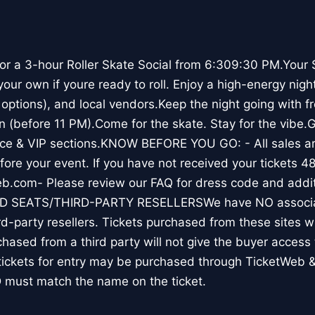
 for a 3-hour Roller Skate Social from 6:309:30 PM.Your 
 your own if youre ready to roll. Enjoy a high-energy nigh
options), and local vendors.Keep the night going with fr
n (before 11 PM).Come for the skate. Stay for the vibe.G
ice & VIP sections.KNOW BEFORE YOU GO: - All sales are 
ore your event. If you have not received your tickets 48
eb.com- Please review our FAQ for dress code and addit
ID SEATS/THIRD-PARTY RESELLERSWe have NO associat
rd-party resellers. Tickets purchased from these sites wil
chased from a third party will not give the buyer access t
tickets for entry may be purchased through TicketWeb &
 must match the name on the ticket.