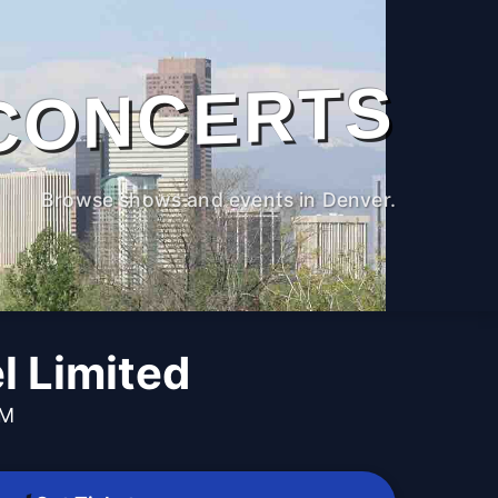
CONCERTS
Browse shows and events in Denver.
l Limited
PM