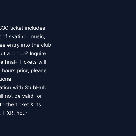
$30 ticket includes
t of skating, music,
ee entry into the club
ot a group? Inquire
final- Tickets will
 hours prior, please
ional
ion with StubHub,
l not be valid for
o the ticket & its
 TIXR. Your