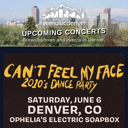
UPCOMING CONCERTS
Browse shows and events in Denver.