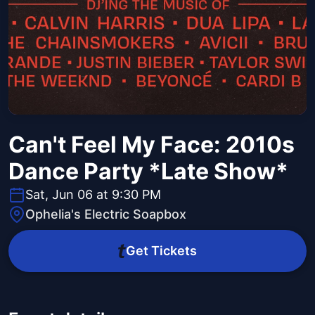
Can't Feel My Face: 2010s
Dance Party *Late Show*
Sat, Jun 06 at 9:30 PM
Ophelia's Electric Soapbox
Get Tickets