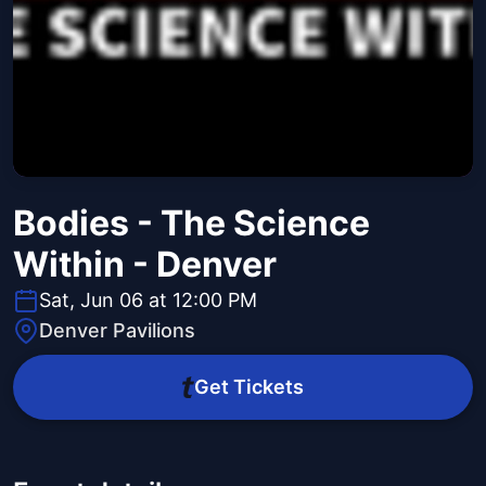
Bodies - The Science
Within - Denver
Sat, Jun 06 at 12:00 PM
Denver Pavilions
Get Tickets