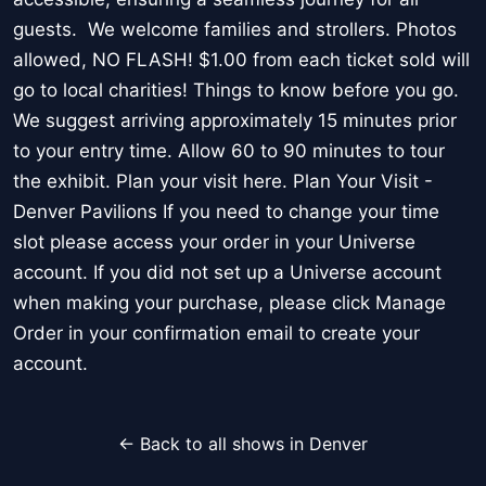
guests. We welcome families and strollers. Photos
allowed, NO FLASH! $1.00 from each ticket sold will
go to local charities! Things to know before you go.
We suggest arriving approximately 15 minutes prior
to your entry time. Allow 60 to 90 minutes to tour
the exhibit. Plan your visit here. Plan Your Visit -
Denver Pavilions If you need to change your time
slot please access your order in your Universe
account. If you did not set up a Universe account
when making your purchase, please click Manage
Order in your confirmation email to create your
account.
← Back to all shows in Denver