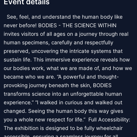
Event details
See, feel, and understand the human body like
never before! BODIES - THE SCIENCE WITHIN
invites visitors of all ages on a journey through real
human specimens, carefully and respectfully
preserved, uncovering the intricate systems that
sustain life. This immersive experience reveals how
our bodies work, what we are made of, and how we
became who we are. “A powerful and thought-
provoking journey beneath the skin, BODIES
transforms science into an unforgettable human
experience.” “I walked in curious and walked out
changed. Seeing the human body this way gives
you a whole new respect for life.” Full Accessibility:
The exhibition is designed to be fully wheelchair
accessible, ensuring a seamless journey for all