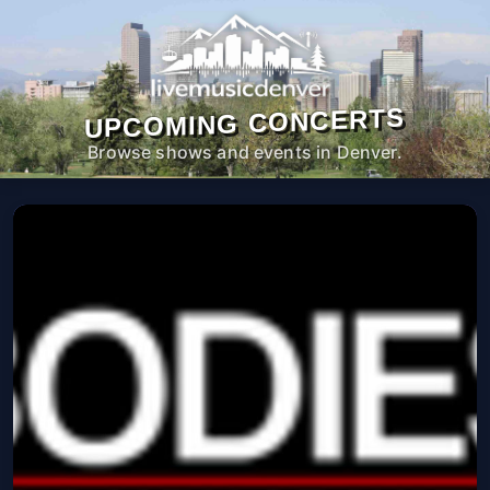
UPCOMING CONCERTS
Browse shows and events in Denver.