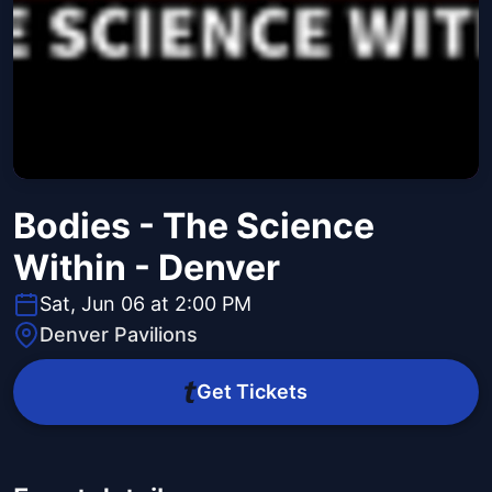
Bodies - The Science
Within - Denver
Sat, Jun 06 at 2:00 PM
Denver Pavilions
Get Tickets