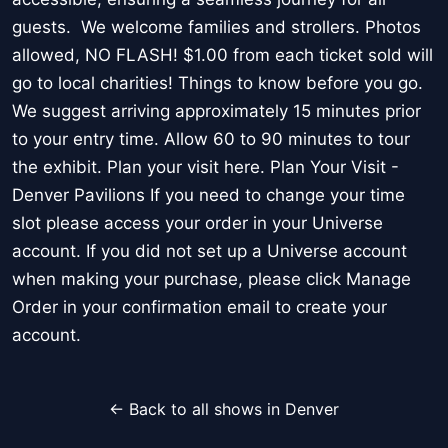
guests. We welcome families and strollers. Photos
allowed, NO FLASH! $1.00 from each ticket sold will
go to local charities! Things to know before you go.
We suggest arriving approximately 15 minutes prior
to your entry time. Allow 60 to 90 minutes to tour
the exhibit. Plan your visit here. Plan Your Visit -
Denver Pavilions If you need to change your time
slot please access your order in your Universe
account. If you did not set up a Universe account
when making your purchase, please click Manage
Order in your confirmation email to create your
account.
← Back to all shows in Denver