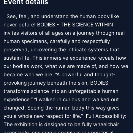
Event details
See, feel, and understand the human body like
never before! BODIES - THE SCIENCE WITHIN
invites visitors of all ages on a journey through real
human specimens, carefully and respectfully
preserved, uncovering the intricate systems that
sustain life. This immersive experience reveals how
our bodies work, what we are made of, and how we
became who we are. “A powerful and thought-
provoking journey beneath the skin, BODIES
transforms science into an unforgettable human
experience.” “I walked in curious and walked out
changed. Seeing the human body this way gives
you a whole new respect for life.” Full Accessibility:
The exhibition is designed to be fully wheelchair
accessible, ensuring a seamless journey for all