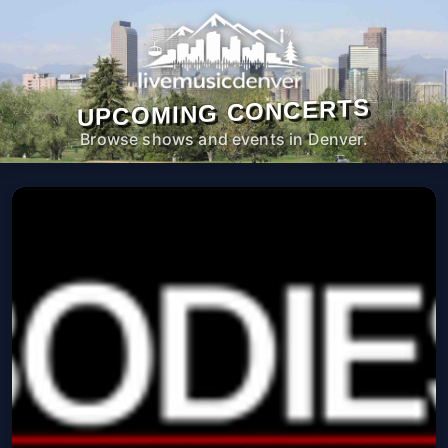
UPCOMING CONCERTS
Browse shows and events in Denver.