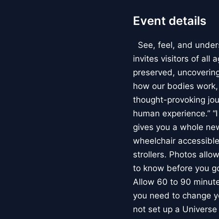
Event details
See, feel, and under
invites visitors of al
preserved, uncovering 
how our bodies work
thought-provoking jou
human experience.” “
gives you a whole new 
wheelchair accessible
strollers. Photos allo
to know before you go
Allow 60 to 90 minutes
you need to change yo
not set up a Univers