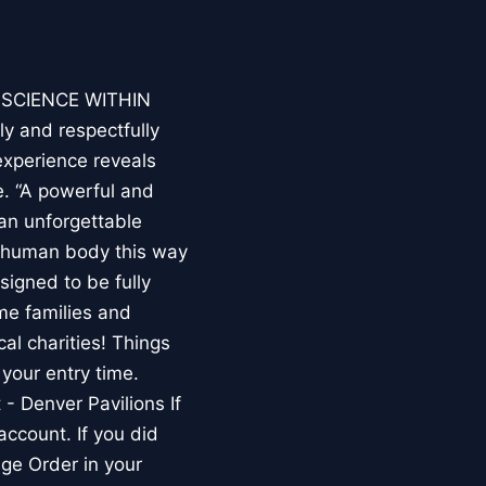
E SCIENCE WITHIN
ly and respectfully
experience reveals
. “A powerful and
an unforgettable
e human body this way
esigned to be fully
me families and
al charities! Things
your entry time.
 - Denver Pavilions If
account. If you did
ge Order in your