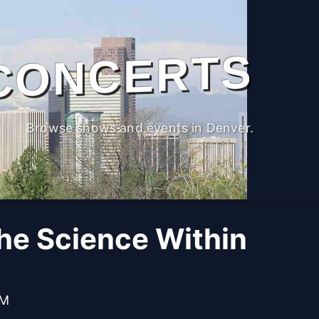
CONCERTS
Browse shows and events in Denver.
The Science Within
PM