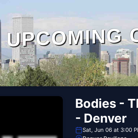
UPCOMING 
Bodies - 
- Denver
Sat, Jun 06 at 3:00 