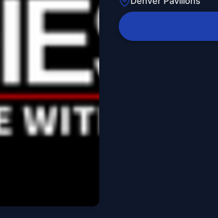
Denver Pavilions