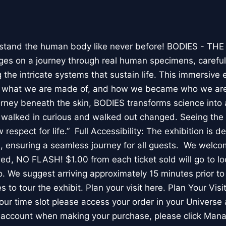
stand the human body like never before! BODIES - TH
l ages on a journey through real human specimens, careful
the intricate systems that sustain life. This immersive 
, what we are made of, and how we became who we are
rney beneath the skin, BODIES transforms science into 
I walked in curious and walked out changed. Seeing th
respect for life.” Full Accessibility: The exhibition is d
, ensuring a seamless journey for all guests. We welco
wed, NO FLASH! $1.00 from each ticket sold will go to loc
. We suggest arriving approximately 15 minutes prior to 
 to tour the exhibit. Plan your visit here. Plan Your Visit
ur time slot please access your order in your Universe 
e account when making your purchase, please click Mana