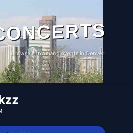
CONCERTS
Browse shows and events in Denver.
kzz
M