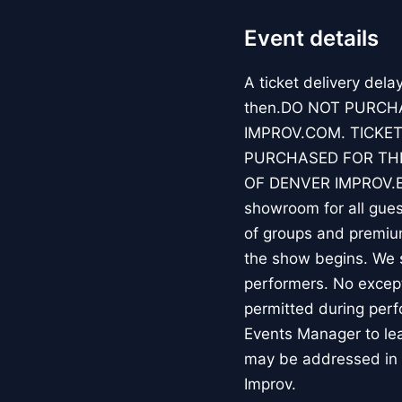
Event details
A ticket delivery dela
then.DO NOT PURCH
IMPROV.COM. TICKET
PURCHASED FOR THE
OF DENVER IMPROV.EV
showroom for all guest
of groups and premiu
the show begins. We s
performers. No except
permitted during perf
Events Manager to lea
may be addressed in 
Improv.