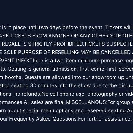
y is in place until two days before the event. Tickets will
ASE TICKETS FROM ANYONE OR ANY OTHER SITE OT
 RESALE IS STRICTLY PROHIBITED.TICKETS SUSPECTE
 SOLE PURPOSE OF RESELLING MAY BE CANCELLED 
ENT INFO:There is a two-item minimum purchase requ
s. Seating is general admission, first-come, first-serve
m booths. Guests are allowed into our showroom up unti
top seating 30 minutes into the show due to the disrup
ions, no refunds.No cell phone use, photography or vid
ormances.All sales are final.MISCELLANOUS:For group sa
rn about special menu options and reserved seating.Ad
our Frequently Asked Questions.For further assistance,