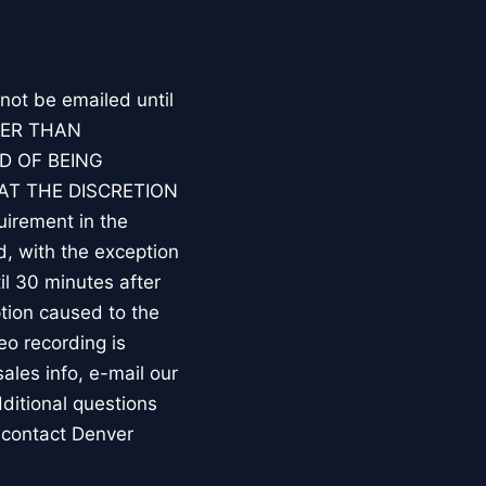
 not be emailed until
HER THAN
D OF BEING
AT THE DISCRETION
irement in the
d, with the exception
l 30 minutes after
tion caused to the
eo recording is
les info, e-mail our
ditional questions
 contact Denver