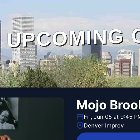
UPCOMING 
Mojo Broo
Fri, Jun 05 at 9:45 P
Denver Improv