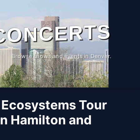
CONCERTS
Browse shows and events in Denver.
 Ecosystems Tour
n Hamilton and