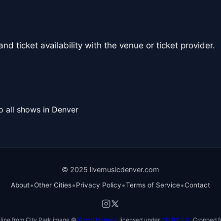
nd ticket availability with the venue or ticket provider.
o all shows in Denver
© 2025 livemusicdenver.com
•
•
•
•
About
Other Cities
Privacy Policy
Terms of Service
Contact
line from City Park image ©
David Herrera
, licensed under
CC BY 2.0
. Cropped f