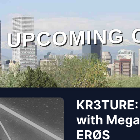
UPCOMING 
KR3TURE:
with Mega
ERØS