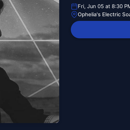
Fri, Jun 05 at 8:30 P
Ophelia's Electric S