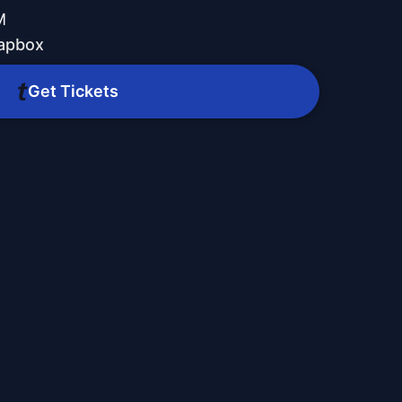
M
oapbox
Get Tickets