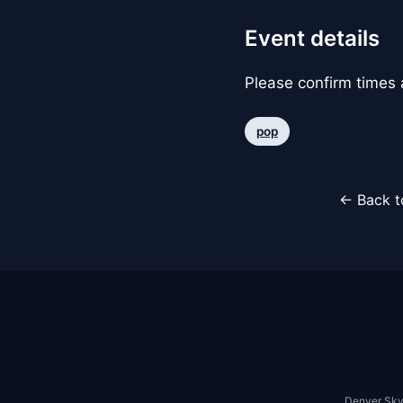
Event details
Please confirm times a
pop
← Back t
Denver Sky