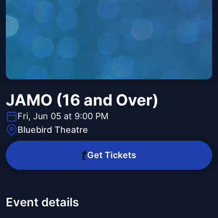
JAMO (16 and Over)
Fri, Jun 05 at 9:00 PM
Bluebird Theatre
Get Tickets
Event details