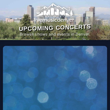
UPCOMING CONCERTS
Browse shows and events in Denver.