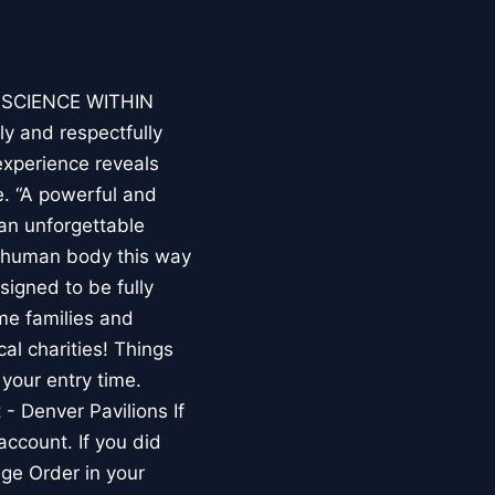
E SCIENCE WITHIN
ly and respectfully
experience reveals
. “A powerful and
an unforgettable
e human body this way
esigned to be fully
me families and
al charities! Things
your entry time.
 - Denver Pavilions If
account. If you did
ge Order in your