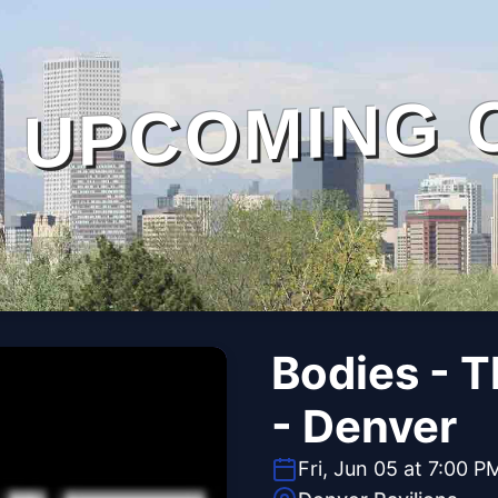
UPCOMING 
Bodies - 
- Denver
Fri, Jun 05 at 7:00 P