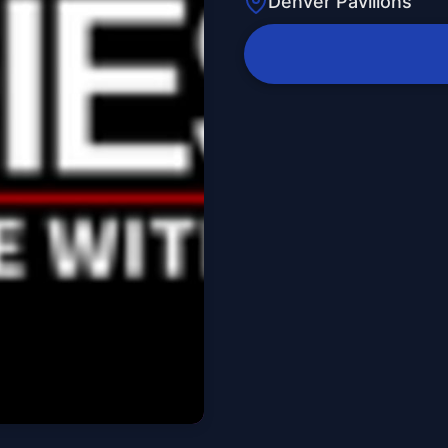
Denver Pavilions