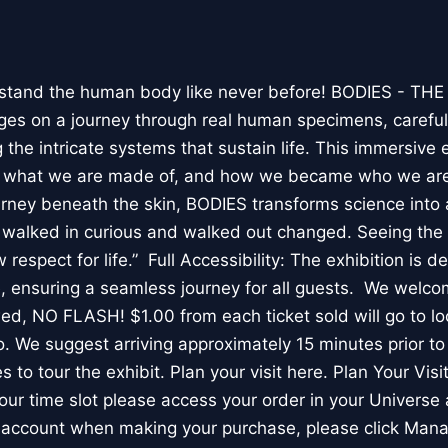
stand the human body like never before! BODIES - TH
l ages on a journey through real human specimens, careful
the intricate systems that sustain life. This immersive 
, what we are made of, and how we became who we are
rney beneath the skin, BODIES transforms science into 
I walked in curious and walked out changed. Seeing th
respect for life.” Full Accessibility: The exhibition is d
, ensuring a seamless journey for all guests. We welco
wed, NO FLASH! $1.00 from each ticket sold will go to loc
. We suggest arriving approximately 15 minutes prior to 
 to tour the exhibit. Plan your visit here. Plan Your Visit
ur time slot please access your order in your Universe 
e account when making your purchase, please click Mana