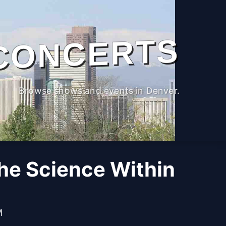
CONCERTS
Browse shows and events in Denver.
The Science Within
M