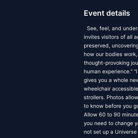
Event details
See, feel, and under
invites visitors of al
preserved, uncovering 
how our bodies work
thought-provoking jou
human experience.” “
gives you a whole new 
wheelchair accessible
strollers. Photos allo
to know before you go
Allow 60 to 90 minutes
you need to change yo
not set up a Univers