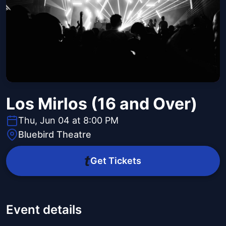
Los Mirlos (16 and Over)
Thu, Jun 04 at 8:00 PM
Bluebird Theatre
Get Tickets
Event details