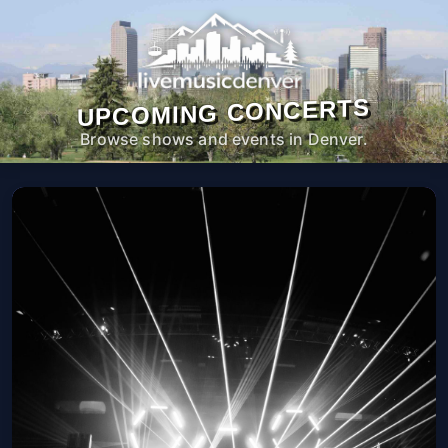
UPCOMING CONCERTS
Browse shows and events in Denver.