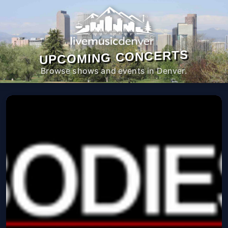
UPCOMING CONCERTS
Browse shows and events in Denver.