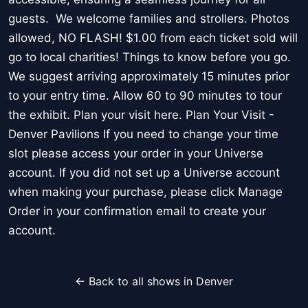
guests. We welcome families and strollers. Photos
allowed, NO FLASH! $1.00 from each ticket sold will
go to local charities! Things to know before you go.
We suggest arriving approximately 15 minutes prior
to your entry time. Allow 60 to 90 minutes to tour
the exhibit. Plan your visit here. Plan Your Visit -
Denver Pavilions If you need to change your time
slot please access your order in your Universe
account. If you did not set up a Universe account
when making your purchase, please click Manage
Order in your confirmation email to create your
account.
← Back to all shows in Denver