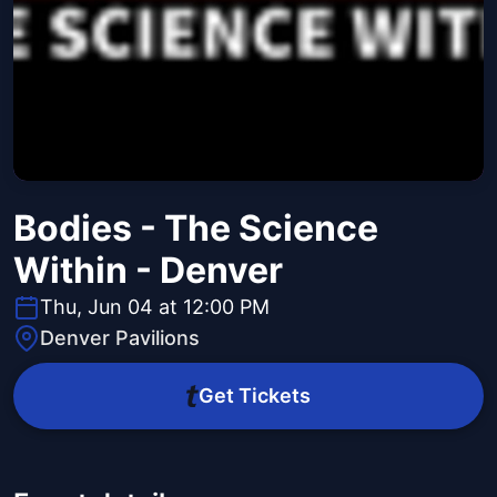
Bodies - The Science
Within - Denver
Thu, Jun 04 at 12:00 PM
Denver Pavilions
Get Tickets