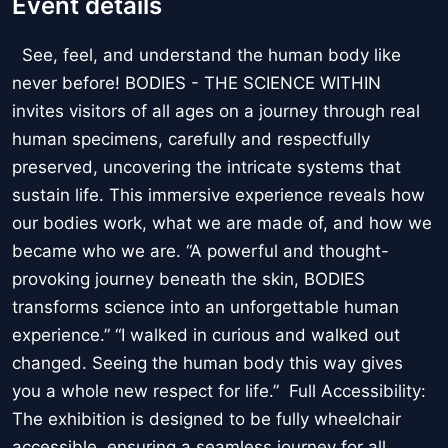
Event details
See, feel, and understand the human body like
never before! BODIES - THE SCIENCE WITHIN
invites visitors of all ages on a journey through real
human specimens, carefully and respectfully
preserved, uncovering the intricate systems that
sustain life. This immersive experience reveals how
our bodies work, what we are made of, and how we
became who we are. “A powerful and thought-
provoking journey beneath the skin, BODIES
transforms science into an unforgettable human
experience.” “I walked in curious and walked out
changed. Seeing the human body this way gives
you a whole new respect for life.” Full Accessibility:
The exhibition is designed to be fully wheelchair
accessible, ensuring a seamless journey for all