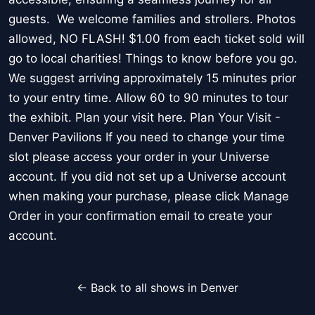
guests. We welcome families and strollers. Photos
allowed, NO FLASH! $1.00 from each ticket sold will
go to local charities! Things to know before you go.
We suggest arriving approximately 15 minutes prior
to your entry time. Allow 60 to 90 minutes to tour
the exhibit. Plan your visit here. Plan Your Visit -
Denver Pavilions If you need to change your time
slot please access your order in your Universe
account. If you did not set up a Universe account
when making your purchase, please click Manage
Order in your confirmation email to create your
account.
← Back to all shows in Denver