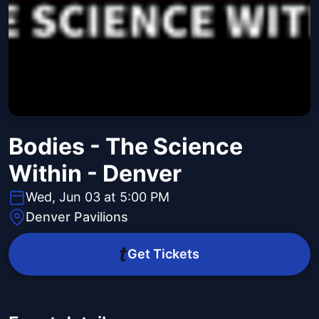
Bodies - The Science
Within - Denver
Wed, Jun 03 at 5:00 PM
Denver Pavilions
Get Tickets