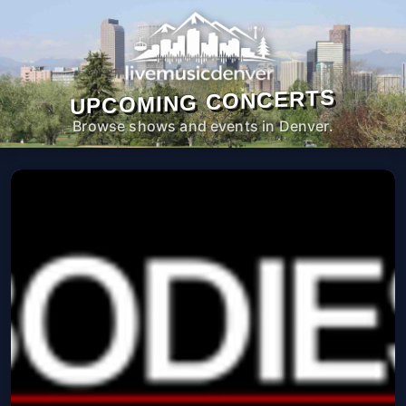
UPCOMING CONCERTS
Browse shows and events in Denver.