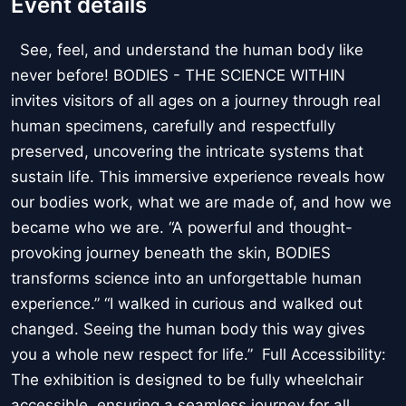
Event details
See, feel, and understand the human body like
never before! BODIES - THE SCIENCE WITHIN
invites visitors of all ages on a journey through real
human specimens, carefully and respectfully
preserved, uncovering the intricate systems that
sustain life. This immersive experience reveals how
our bodies work, what we are made of, and how we
became who we are. “A powerful and thought-
provoking journey beneath the skin, BODIES
transforms science into an unforgettable human
experience.” “I walked in curious and walked out
changed. Seeing the human body this way gives
you a whole new respect for life.” Full Accessibility:
The exhibition is designed to be fully wheelchair
accessible, ensuring a seamless journey for all