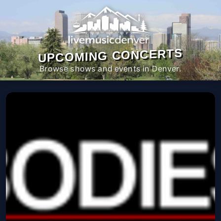
UPCOMING CONCERTS
Browse shows and events in Denver.