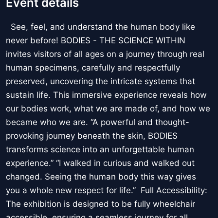
Event details
See, feel, and understand the human body like
never before! BODIES - THE SCIENCE WITHIN
invites visitors of all ages on a journey through real
human specimens, carefully and respectfully
preserved, uncovering the intricate systems that
sustain life. This immersive experience reveals how
our bodies work, what we are made of, and how we
became who we are. “A powerful and thought-
provoking journey beneath the skin, BODIES
transforms science into an unforgettable human
experience.” “I walked in curious and walked out
changed. Seeing the human body this way gives
you a whole new respect for life.” Full Accessibility:
The exhibition is designed to be fully wheelchair
accessible, ensuring a seamless journey for all