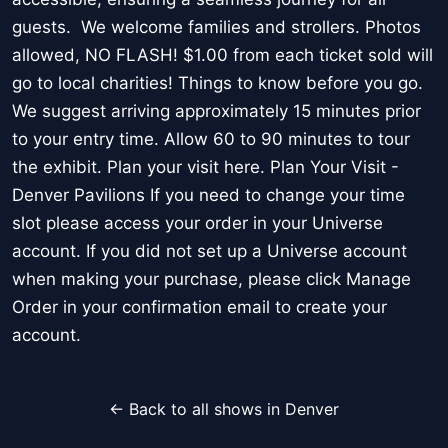
guests. We welcome families and strollers. Photos
allowed, NO FLASH! $1.00 from each ticket sold will
go to local charities! Things to know before you go.
We suggest arriving approximately 15 minutes prior
to your entry time. Allow 60 to 90 minutes to tour
the exhibit. Plan your visit here. Plan Your Visit -
Denver Pavilions If you need to change your time
slot please access your order in your Universe
account. If you did not set up a Universe account
when making your purchase, please click Manage
Order in your confirmation email to create your
account.
← Back to all shows in Denver