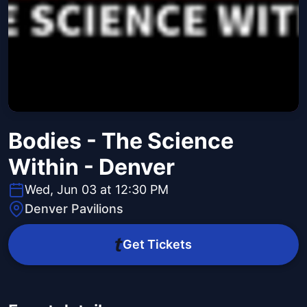
Bodies - The Science
Within - Denver
Wed, Jun 03 at 12:30 PM
Denver Pavilions
Get Tickets