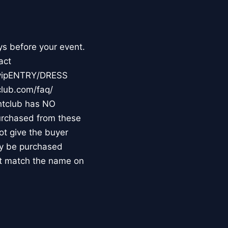
ys before your event.
act
m/vipENTRY/DRESS
club.com/faq/
tclub has NO
purchased from these
not give the buyer
may be purchased
st match the name on