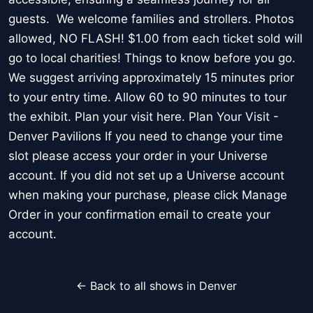
guests. We welcome families and strollers. Photos
allowed, NO FLASH! $1.00 from each ticket sold will
go to local charities! Things to know before you go.
We suggest arriving approximately 15 minutes prior
to your entry time. Allow 60 to 90 minutes to tour
the exhibit. Plan your visit here. Plan Your Visit -
Denver Pavilions If you need to change your time
slot please access your order in your Universe
account. If you did not set up a Universe account
when making your purchase, please click Manage
Order in your confirmation email to create your
account.
← Back to all shows in Denver