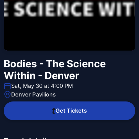
Bodies - The Science
Within - Denver
Sat, May 30 at 4:00 PM
Denver Pavilions
Get Tickets