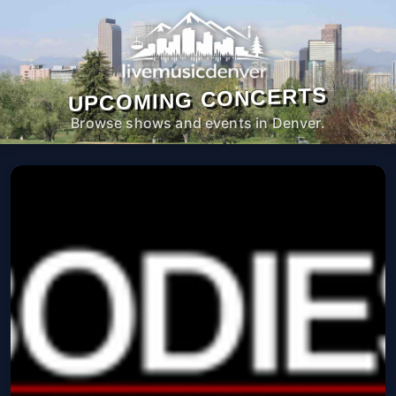
UPCOMING CONCERTS
Browse shows and events in Denver.