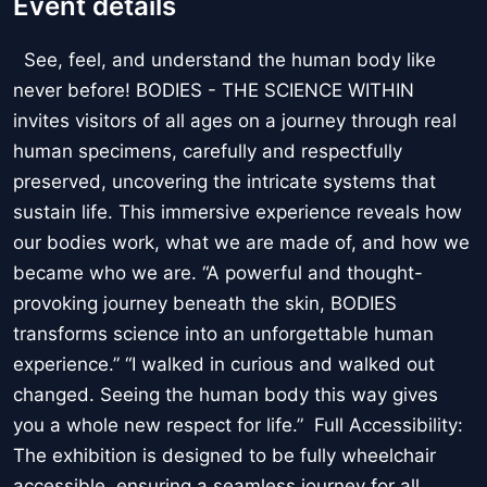
Event details
See, feel, and understand the human body like
never before! BODIES - THE SCIENCE WITHIN
invites visitors of all ages on a journey through real
human specimens, carefully and respectfully
preserved, uncovering the intricate systems that
sustain life. This immersive experience reveals how
our bodies work, what we are made of, and how we
became who we are. “A powerful and thought-
provoking journey beneath the skin, BODIES
transforms science into an unforgettable human
experience.” “I walked in curious and walked out
changed. Seeing the human body this way gives
you a whole new respect for life.” Full Accessibility:
The exhibition is designed to be fully wheelchair
accessible, ensuring a seamless journey for all