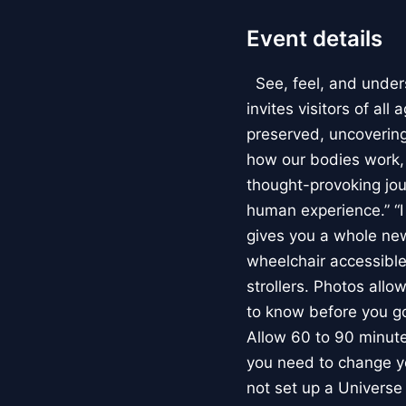
Event details
See, feel, and under
invites visitors of al
preserved, uncovering 
how our bodies work
thought-provoking jou
human experience.” “
gives you a whole new 
wheelchair accessible
strollers. Photos allo
to know before you go
Allow 60 to 90 minutes
you need to change yo
not set up a Univers