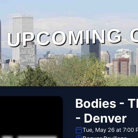
UPCOMING 
Bodies - 
- Denver
Tue, May 26 at 7:00