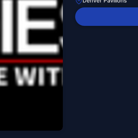
Denver Pavilions