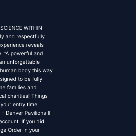
E SCIENCE WITHIN
ly and respectfully
experience reveals
. “A powerful and
an unforgettable
e human body this way
esigned to be fully
me families and
al charities! Things
your entry time.
 - Denver Pavilions If
account. If you did
ge Order in your