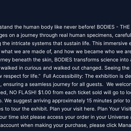
stand the human body like never before! BODIES - TH
l ages on a journey through real human specimens, careful
the intricate systems that sustain life. This immersive 
, what we are made of, and how we became who we are
rney beneath the skin, BODIES transforms science into 
I walked in curious and walked out changed. Seeing th
respect for life.” Full Accessibility: The exhibition is d
, ensuring a seamless journey for all guests. We welco
wed, NO FLASH! $1.00 from each ticket sold will go to loc
. We suggest arriving approximately 15 minutes prior to 
 to tour the exhibit. Plan your visit here. Plan Your Visit
ur time slot please access your order in your Universe 
e account when making your purchase, please click Mana