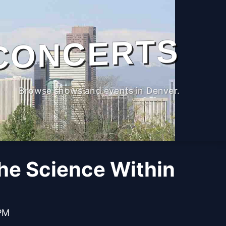
CONCERTS
Browse shows and events in Denver.
The Science Within
 PM