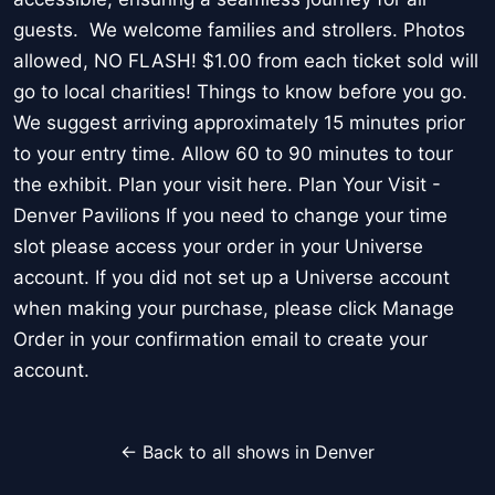
guests. We welcome families and strollers. Photos
allowed, NO FLASH! $1.00 from each ticket sold will
go to local charities! Things to know before you go.
We suggest arriving approximately 15 minutes prior
to your entry time. Allow 60 to 90 minutes to tour
the exhibit. Plan your visit here. Plan Your Visit -
Denver Pavilions If you need to change your time
slot please access your order in your Universe
account. If you did not set up a Universe account
when making your purchase, please click Manage
Order in your confirmation email to create your
account.
← Back to all shows in Denver