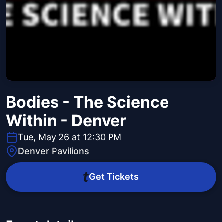
Bodies - The Science
Within - Denver
Tue, May 26 at 12:30 PM
Denver Pavilions
Get Tickets