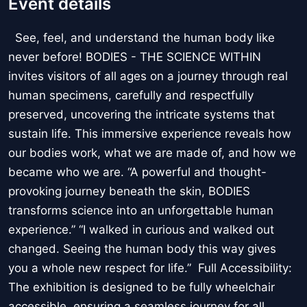
Event details
See, feel, and understand the human body like
never before! BODIES - THE SCIENCE WITHIN
invites visitors of all ages on a journey through real
human specimens, carefully and respectfully
preserved, uncovering the intricate systems that
sustain life. This immersive experience reveals how
our bodies work, what we are made of, and how we
became who we are. “A powerful and thought-
provoking journey beneath the skin, BODIES
transforms science into an unforgettable human
experience.” “I walked in curious and walked out
changed. Seeing the human body this way gives
you a whole new respect for life.” Full Accessibility:
The exhibition is designed to be fully wheelchair
accessible, ensuring a seamless journey for all