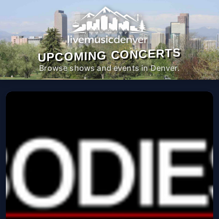
UPCOMING CONCERTS
Browse shows and events in Denver.