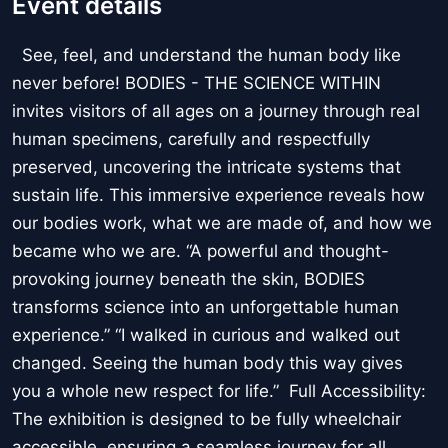
Event details
See, feel, and understand the human body like
never before! BODIES - THE SCIENCE WITHIN
invites visitors of all ages on a journey through real
human specimens, carefully and respectfully
preserved, uncovering the intricate systems that
sustain life. This immersive experience reveals how
our bodies work, what we are made of, and how we
became who we are. “A powerful and thought-
provoking journey beneath the skin, BODIES
transforms science into an unforgettable human
experience.” “I walked in curious and walked out
changed. Seeing the human body this way gives
you a whole new respect for life.” Full Accessibility:
The exhibition is designed to be fully wheelchair
accessible, ensuring a seamless journey for all