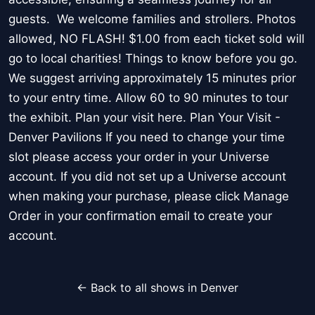
guests. We welcome families and strollers. Photos
allowed, NO FLASH! $1.00 from each ticket sold will
go to local charities! Things to know before you go.
We suggest arriving approximately 15 minutes prior
to your entry time. Allow 60 to 90 minutes to tour
the exhibit. Plan your visit here. Plan Your Visit -
Denver Pavilions If you need to change your time
slot please access your order in your Universe
account. If you did not set up a Universe account
when making your purchase, please click Manage
Order in your confirmation email to create your
account.
← Back to all shows in Denver