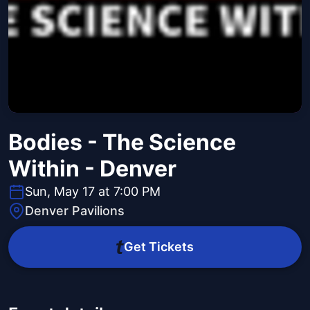
Bodies - The Science
Within - Denver
Sun, May 17 at 7:00 PM
Denver Pavilions
Get Tickets