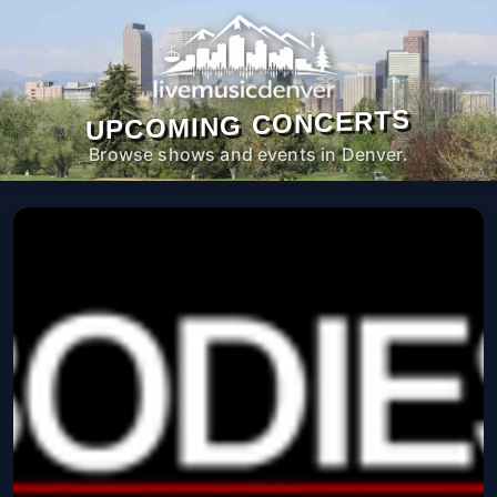
UPCOMING CONCERTS
Browse shows and events in Denver.