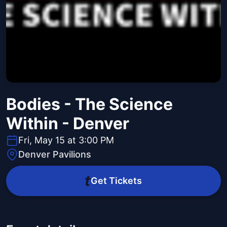
Bodies - The Science
Within - Denver
Fri, May 15 at 3:00 PM
Denver Pavilions
Get Tickets