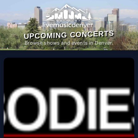
UPCOMING CONCERTS
Browse shows and events in Denver.