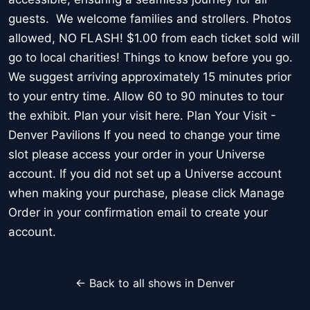
guests. We welcome families and strollers. Photos
allowed, NO FLASH! $1.00 from each ticket sold will
go to local charities! Things to know before you go.
We suggest arriving approximately 15 minutes prior
to your entry time. Allow 60 to 90 minutes to tour
the exhibit. Plan your visit here. Plan Your Visit -
Denver Pavilions If you need to change your time
slot please access your order in your Universe
account. If you did not set up a Universe account
when making your purchase, please click Manage
Order in your confirmation email to create your
account.
← Back to all shows in Denver