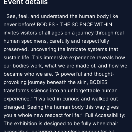
Event details
See, feel, and understand the human body like
never before! BODIES - THE SCIENCE WITHIN
invites visitors of all ages on a journey through real
human specimens, carefully and respectfully
preserved, uncovering the intricate systems that
sustain life. This immersive experience reveals how
our bodies work, what we are made of, and how we
became who we are. “A powerful and thought-
provoking journey beneath the skin, BODIES
transforms science into an unforgettable human
experience.” “I walked in curious and walked out
changed. Seeing the human body this way gives
you a whole new respect for life.” Full Accessibility:
The exhibition is designed to be fully wheelchair
accessible, ensuring a seamless journey for all