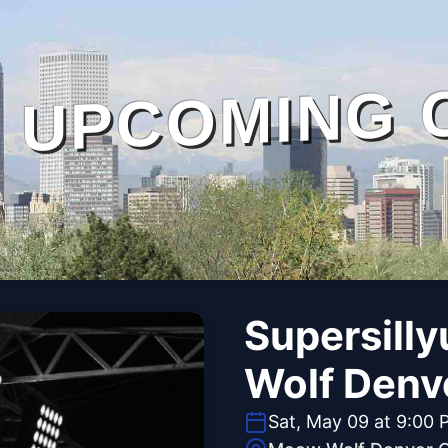
UPCOMING 
Supersilly
Wolf Denv
Sat, May 09 at 9:00 