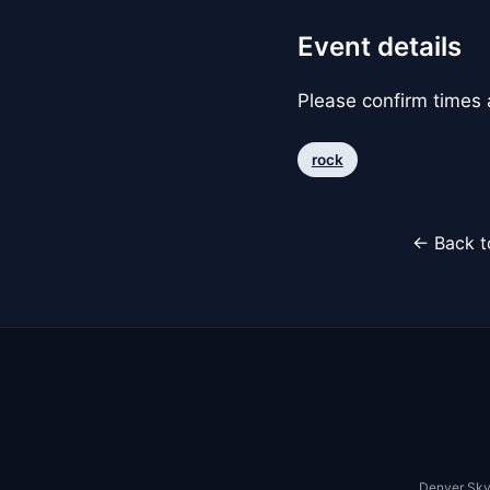
Event details
Please confirm times a
rock
← Back t
Denver Sky