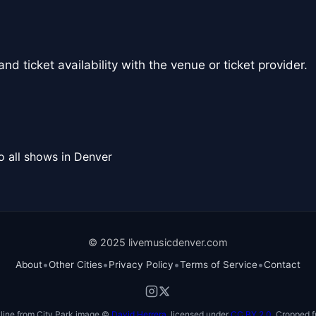
nd ticket availability with the venue or ticket provider.
o all shows in Denver
© 2025 livemusicdenver.com
•
•
•
•
About
Other Cities
Privacy Policy
Terms of Service
Contact
line from City Park image ©
David Herrera
, licensed under
CC BY 2.0
. Cropped f