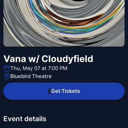
Vana w/ Cloudyfield
Thu, May 07 at 7:00 PM
Bluebird Theatre
Get Tickets
Event details