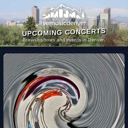
UPCOMING CONCERTS
Browse shows and events in Denver.