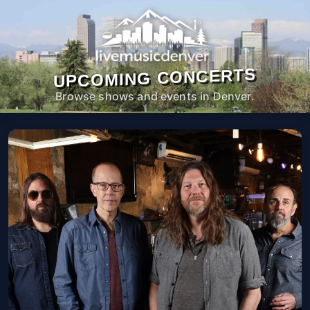
UPCOMING CONCERTS
Browse shows and events in Denver.