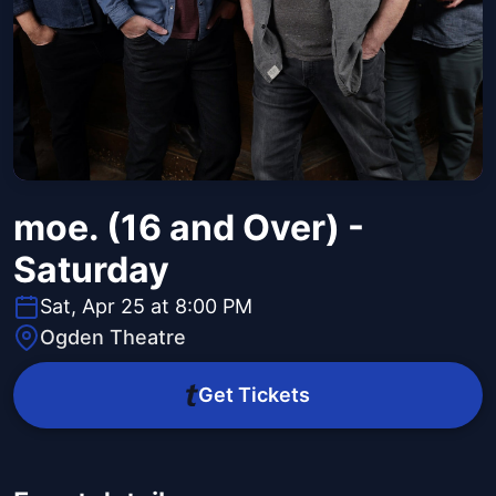
moe. (16 and Over) -
Saturday
Sat, Apr 25 at 8:00 PM
Ogden Theatre
Get Tickets