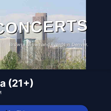
CONCERTS
Browse shows and events in Denver.
a (21+)
M