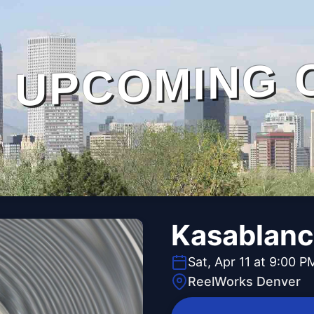
UPCOMING 
Kasablanc
Sat, Apr 11 at 9:00 P
ReelWorks Denver