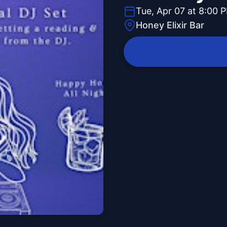
Tue, Apr 07 at 8:00 
Honey Elixir Bar