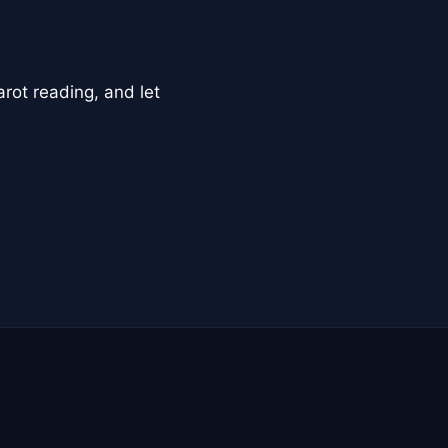
arot reading, and let