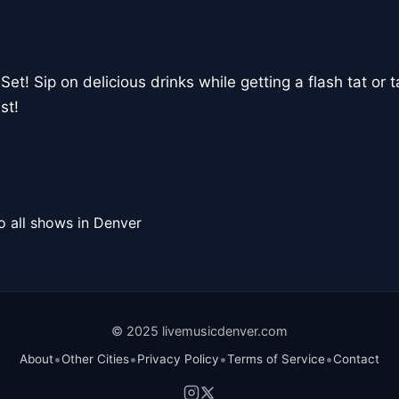
Set! Sip on delicious drinks while getting a flash tat or t
st!
o all shows in Denver
© 2025 livemusicdenver.com
•
•
•
•
About
Other Cities
Privacy Policy
Terms of Service
Contact