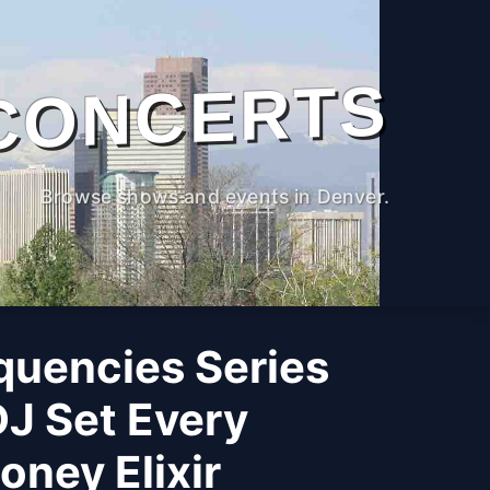
CONCERTS
Browse shows and events in Denver.
quencies Series
DJ Set Every
ney Elixir