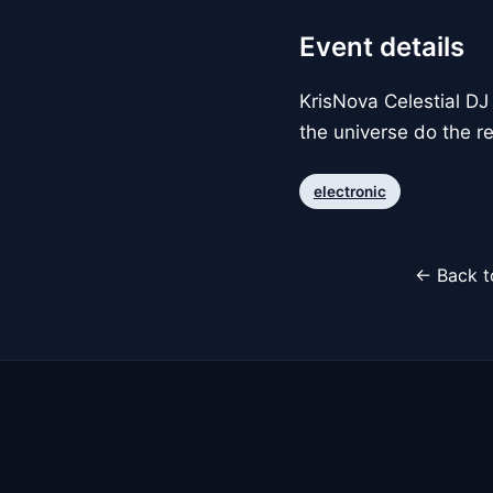
Event details
KrisNova Celestial DJ 
the universe do the re
electronic
← Back t