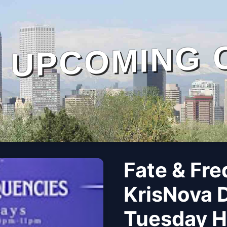
UPCOMING 
Fate & Fre
KrisNova 
Tuesday Ho