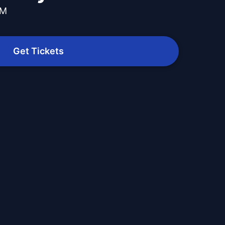
PM
Get Tickets