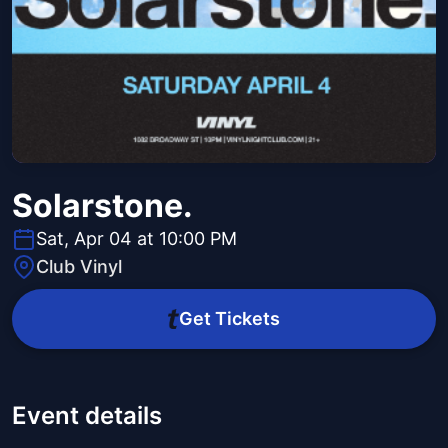
Solarstone.
Sat, Apr 04 at 10:00 PM
Club Vinyl
Get Tickets
Event details