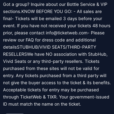
Got a group? Inquire about our Bottle Service & VIP
sections.KNOW BEFORE YOU GO: - All sales are
final- Tickets will be emailed 3 days before your
event. If you have not received your tickets 48 hours
prior, please contact info@ticketweb.com- Please
review our FAQ for dress code and additional
detailsSTUBHUB/VIVID SEATS/THIRD-PARTY
RESELLERSWe have NO association with StubHub,
Vivid Seats or any third-party resellers. Tickets
purchased from these sites will not be valid for
entry. Any tickets purchased from a third party will
not give the buyer access to the ticket & its benefits.
Acceptable tickets for entry may be purchased
through TicketWeb & TIXR. Your government-issued
ID must match the name on the ticket.