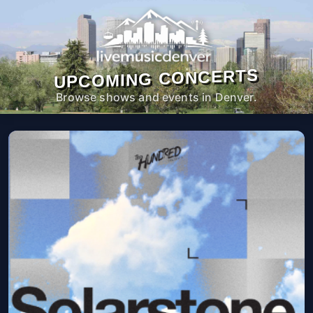
UPCOMING CONCERTS
Browse shows and events in Denver.