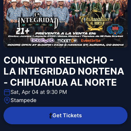
CONJUNTO RELINCHO -
LA INTEGRIDAD NORTENA
- CHIHUAHUA AL NORTE
Sat, Apr 04 at 9:30 PM
Stampede
Get Tickets