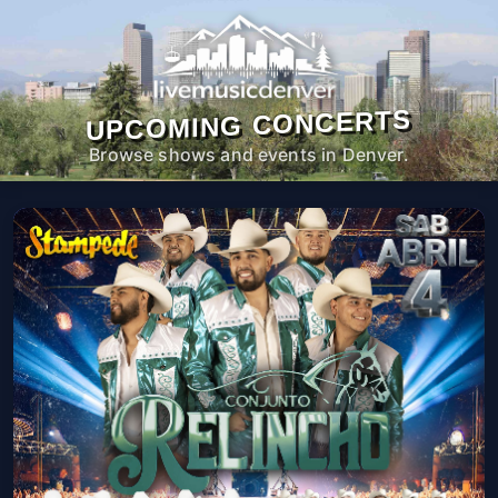
UPCOMING CONCERTS
Browse shows and events in Denver.