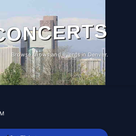
CONCERTS
Browse shows and events in Denver.
PM