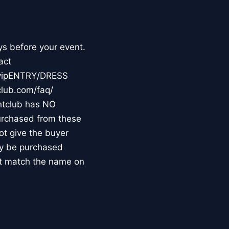
ys before your event.
act
m/vipENTRY/DRESS
club.com/faq/
tclub has NO
purchased from these
not give the buyer
may be purchased
st match the name on