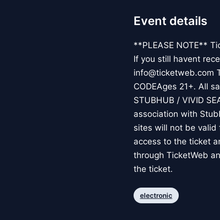
Event details
**PLEASE NOTE** Ticke
If you still havent re
info@ticketweb.com 
CODEAges 21+. All sale
STUBHUB / VIVID SE
association with Stub
sites will not be vali
access to the ticket 
through TicketWeb an
the ticket.
electronic