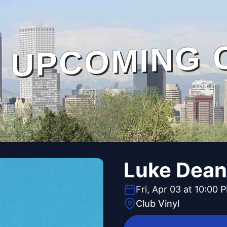
UPCOMING 
Luke Dean
Fri, Apr 03 at 10:00 
Club Vinyl