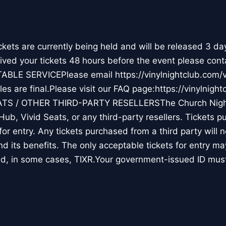
ts are currently being held and will be released 3 da
ceived your tickets 48 hours before the event please cont
TABLE SERVICEPlease email https://vinylnightclub.co
s are final.Please visit our FAQ page:https://vinylnight
ATS / OTHER THIRD-PARTY RESELLERSThe Church Nigh
Hub, Vivid Seats, or any third-party resellers. Tickets 
d for entry. Any tickets purchased from a third party will 
and its benefits. The only acceptable tickets for entry 
d, in some cases, TIXR.Your government-issued ID mu