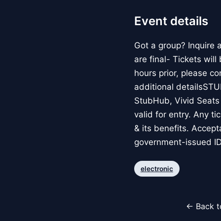
Event details
Got a group? Inquire
are final- Tickets wil
hours prior, please c
additional detailsS
StubHub, Vivid Seats o
valid for entry. Any t
& its benefits. Accep
government-issued ID
electronic
← Back t