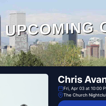
UPCOMING 
Chris Ava
Fri, Apr 03 at 10:00 
The Church Nightclu