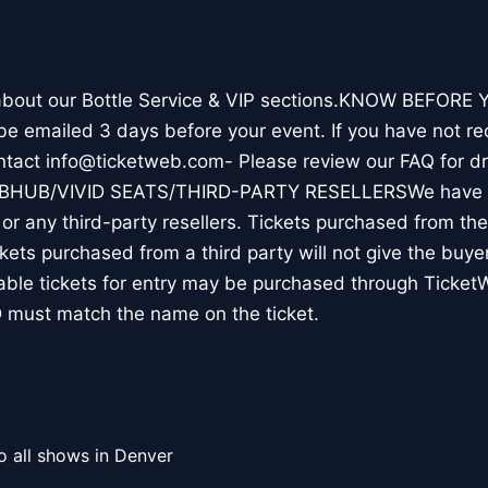
 about our Bottle Service & VIP sections.KNOW BEFORE Y
l be emailed 3 days before your event. If you have not re
ontact info@ticketweb.com- Please review our FAQ for 
TUBHUB/VIVID SEATS/THIRD-PARTY RESELLERSWe have N
r any third-party resellers. Tickets purchased from thes
ickets purchased from a third party will not give the buye
table tickets for entry may be purchased through Ticket
 must match the name on the ticket.
o all shows in Denver