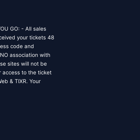
OU GO: - All sales
ceived your tickets 48
dress code and
O association with
e sites will not be
r access to the ticket
Web & TIXR. Your