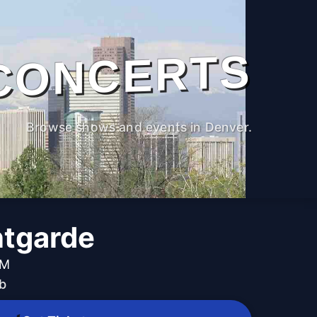
CONCERTS
Browse shows and events in Denver.
ntgarde
PM
b