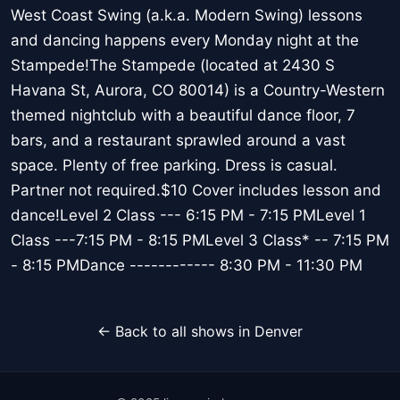
West Coast Swing (a.k.a. Modern Swing) lessons
and dancing happens every Monday night at the
Stampede!The Stampede (located at 2430 S
Havana St, Aurora, CO 80014) is a Country-Western
themed nightclub with a beautiful dance floor, 7
bars, and a restaurant sprawled around a vast
space. Plenty of free parking. Dress is casual.
Partner not required.$10 Cover includes lesson and
dance!Level 2 Class --- 6:15 PM - 7:15 PMLevel 1
Class ---7:15 PM - 8:15 PMLevel 3 Class* -- 7:15 PM
- 8:15 PMDance ------------ 8:30 PM - 11:30 PM
← Back to all shows in Denver