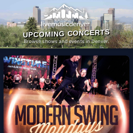
UPCOMING CONCERTS
Browse shows and events in Denver.