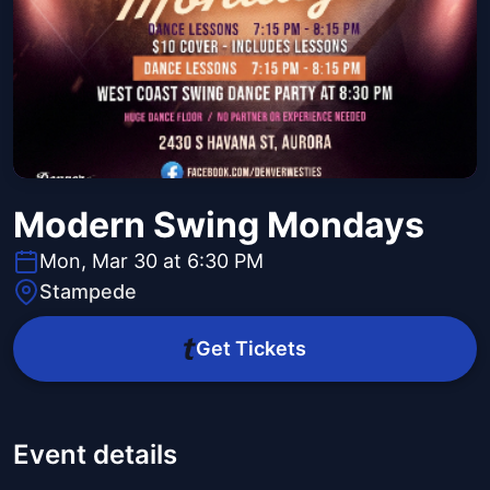
Modern Swing Mondays
Mon, Mar 30 at 6:30 PM
Stampede
Get Tickets
Event details