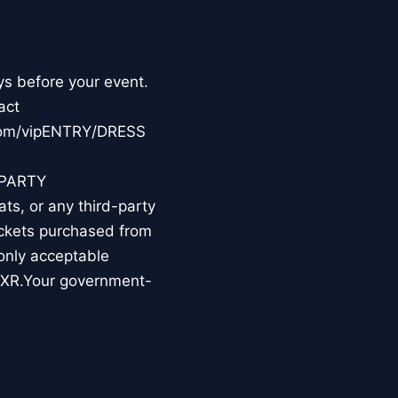
ys before your event.
act
.com/vipENTRY/DRESS
-PARTY
s, or any third-party
tickets purchased from
 only acceptable
TIXR.Your government-