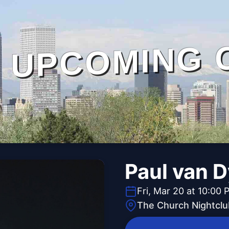
UPCOMING 
Paul van 
Fri, Mar 20 at 10:00 
The Church Nightclu