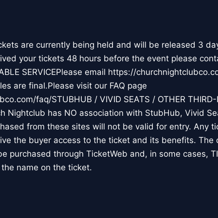
ts are currently being held and will be released 3 da
ceived your tickets 48 hours before the event please cont
ABLE SERVICEPlease email https://churchnightclubco
es are final.Please visit our FAQ page
clubco.com/faq/STUBHUB / VIVID SEATS / OTHER THIRD
Nightclub has NO association with StubHub, Vivid Seat
chased from these sites will not be valid for entry. Any 
 give the buyer access to the ticket and its benefits. The
y be purchased through TicketWeb and, in some cases, 
the name on the ticket.