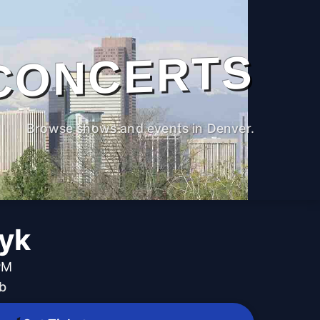
CONCERTS
Browse shows and events in Denver.
Dyk
PM
b