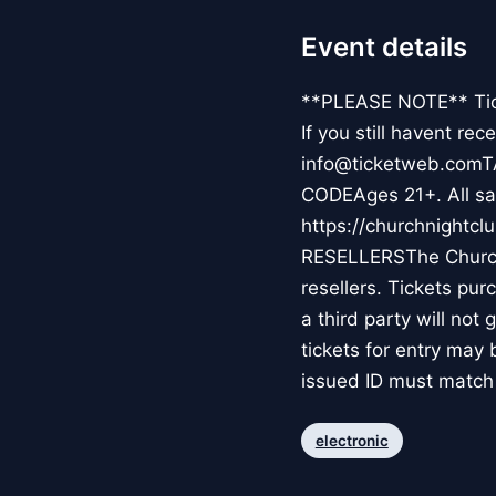
Event details
**PLEASE NOTE** Ticke
If you still havent re
info@ticketweb.comT
CODEAges 21+. All sal
https://churchnight
RESELLERSThe Church 
resellers. Tickets pur
a third party will not
tickets for entry ma
issued ID must match 
electronic