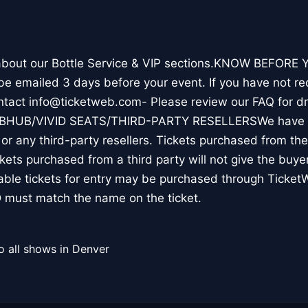
 about our Bottle Service & VIP sections.KNOW BEFORE Y
l be emailed 3 days before your event. If you have not re
ontact info@ticketweb.com- Please review our FAQ for 
TUBHUB/VIVID SEATS/THIRD-PARTY RESELLERSWe have N
r any third-party resellers. Tickets purchased from thes
ickets purchased from a third party will not give the buye
table tickets for entry may be purchased through Ticket
 must match the name on the ticket.
o all shows in Denver