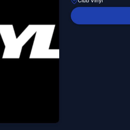
Club Vinyl