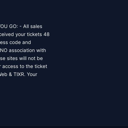
OU GO: - All sales
ceived your tickets 48
dress code and
O association with
e sites will not be
r access to the ticket
Web & TIXR. Your