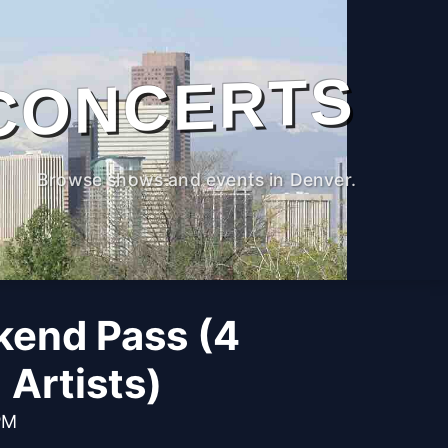
CONCERTS
Browse shows and events in Denver.
kend Pass (4
Artists)
PM