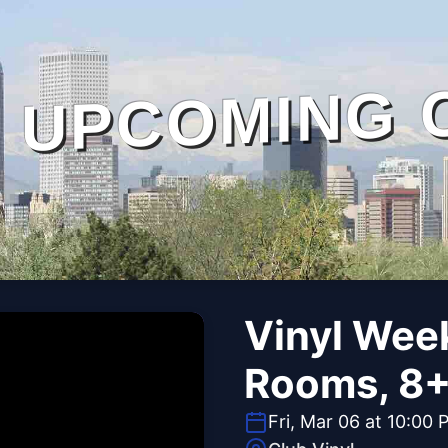
UPCOMING 
Vinyl Wee
Rooms, 8+ 
Fri, Mar 06 at 10:00 