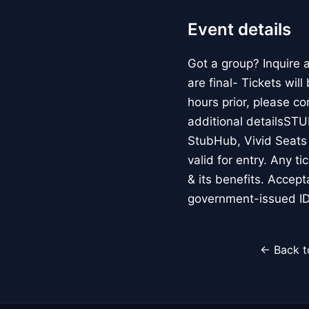
Event details
Got a group? Inquire
are final- Tickets wil
hours prior, please c
additional detailsS
StubHub, Vivid Seats o
valid for entry. Any t
& its benefits. Accep
government-issued ID
← Back t