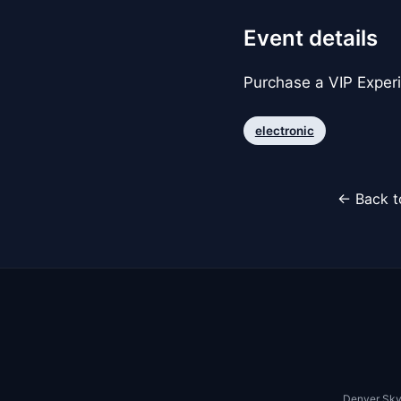
Event details
Purchase a VIP Exper
electronic
← Back t
Denver Sky