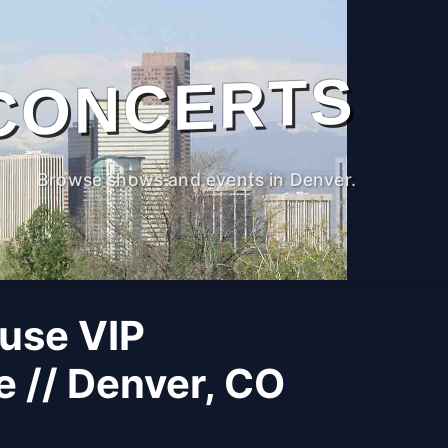
CONCERTS
Browse shows and events in Denver.
use VIP
 // Denver, CO