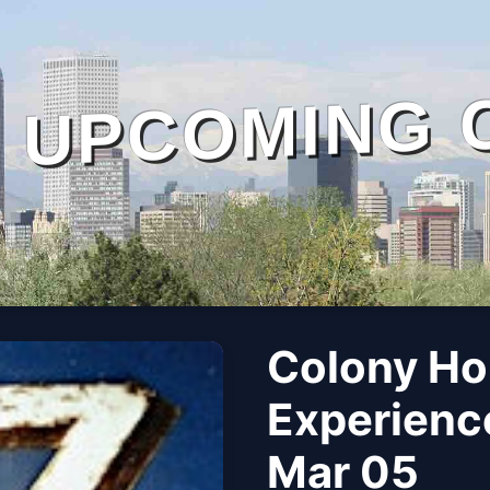
UPCOMING 
Colony Ho
Experience
Mar 05