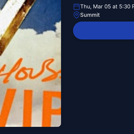
Thu, Mar 05 at 5:30
Summit