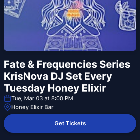
Fate & Frequencies Series
KrisNova DJ Set Every
Tuesday Honey Elixir
Tue, Mar 03 at 8:00 PM
Honey Elixir Bar
Get Tickets