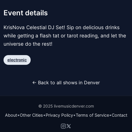
Event details
KrisNova Celestial DJ Set! Sip on delicious drinks
while getting a flash tat or tarot reading, and let the
universe do the rest!
electronic
← Back to all shows in Denver
© 2025 livemusicdenver.com
•
•
•
•
About
Other Cities
Privacy Policy
Terms of Service
Contact