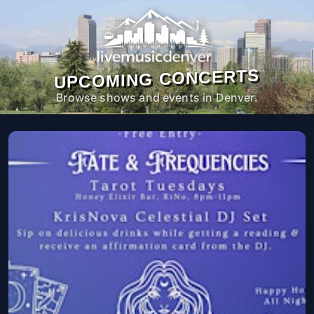
UPCOMING CONCERTS
Browse shows and events in Denver.