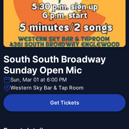
South South Broadway
Sunday Open Mic
Sun, Mar 01 at 6:00 PM
Western Sky Bar & Tap Room
Get Tickets