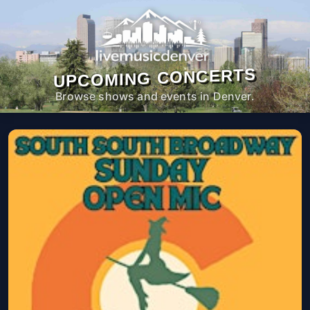
UPCOMING CONCERTS
Browse shows and events in Denver.