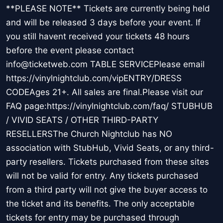
**PLEASE NOTE** Tickets are currently being held
and will be released 3 days before your event. If
you still havent received your tickets 48 hours
before the event please contact
info@ticketweb.com TABLE SERVICEPlease email
https://vinylnightclub.com/vipENTRY/DRESS
CODEAges 21+. All sales are final.Please visit our
FAQ page:https://vinylnightclub.com/faq/ STUBHUB
/ VIVID SEATS / OTHER THIRD-PARTY
RESELLERSThe Church Nightclub has NO
association with StubHub, Vivid Seats, or any third-
party resellers. Tickets purchased from these sites
will not be valid for entry. Any tickets purchased
from a third party will not give the buyer access to
the ticket and its benefits. The only acceptable
tickets for entry may be purchased through