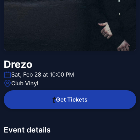
Drezo
Sat, Feb 28 at 10:00 PM
Club Vinyl
Get Tickets
Event details