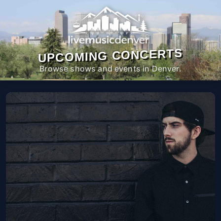
UPCOMING CONCERTS
Browse shows and events in Denver.