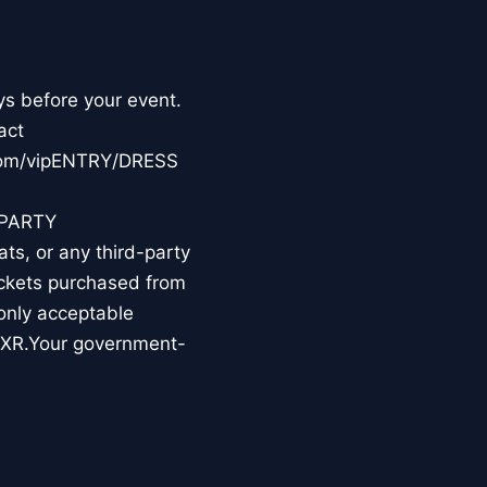
ys before your event.
act
.com/vipENTRY/DRESS
-PARTY
s, or any third-party
tickets purchased from
 only acceptable
TIXR.Your government-