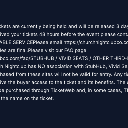
ts are currently being held and will be released 3 da
ceived your tickets 48 hours before the event please cont
ABLE SERVICEPlease email https://churchnightclubco
es are final.Please visit our FAQ page
clubco.com/faq/STUBHUB / VIVID SEATS / OTHER THIRD
Nightclub has NO association with StubHub, Vivid Seat
chased from these sites will not be valid for entry. Any 
 give the buyer access to the ticket and its benefits. The
y be purchased through TicketWeb and, in some cases, 
the name on the ticket.