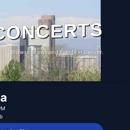
CONCERTS
Browse shows and events in Denver.
la
 PM
b