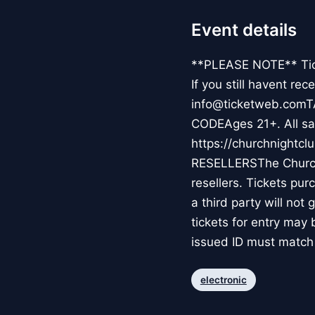
Event details
**PLEASE NOTE** Ticke
If you still havent re
info@ticketweb.comT
CODEAges 21+. All sal
https://churchnight
RESELLERSThe Church 
resellers. Tickets pur
a third party will not
tickets for entry ma
issued ID must match 
electronic