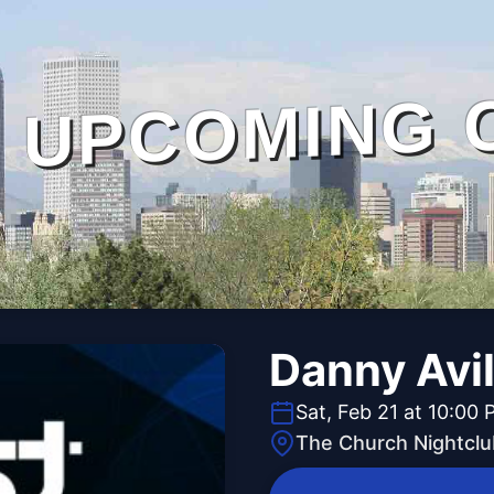
UPCOMING 
Danny Avi
Sat, Feb 21 at 10:00
The Church Nightclu