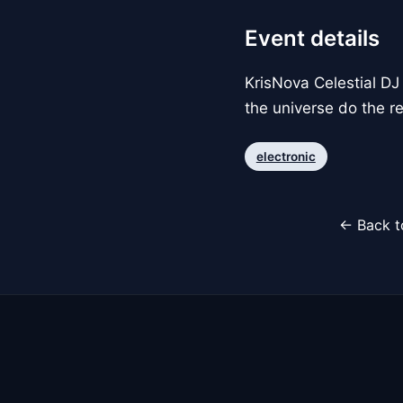
Event details
KrisNova Celestial DJ 
the universe do the re
electronic
← Back t