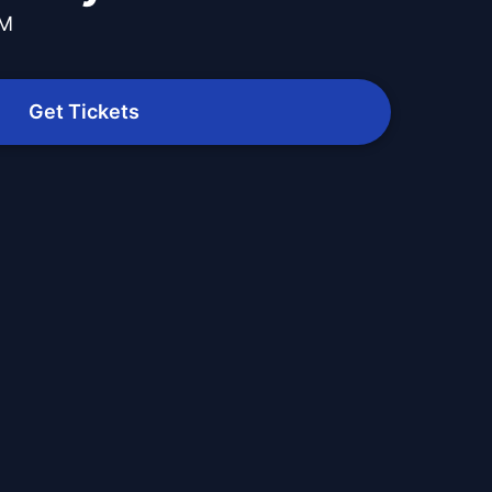
PM
Get Tickets