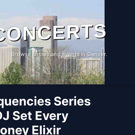
CONCERTS
Browse shows and events in Denver.
quencies Series
DJ Set Every
ney Elixir