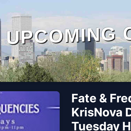
UPCOMING 
Fate & Fre
KrisNova 
Tuesday Ho