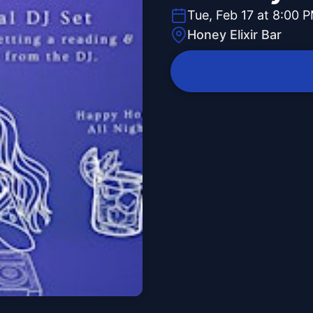
Tue, Feb 17 at 8:00 
Honey Elixir Bar