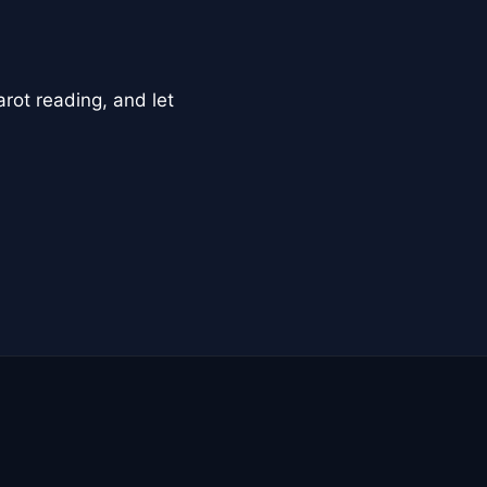
arot reading, and let