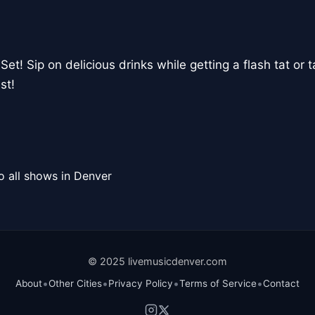
Set! Sip on delicious drinks while getting a flash tat or t
st!
o all shows in Denver
© 2025 livemusicdenver.com
•
•
•
•
About
Other Cities
Privacy Policy
Terms of Service
Contact