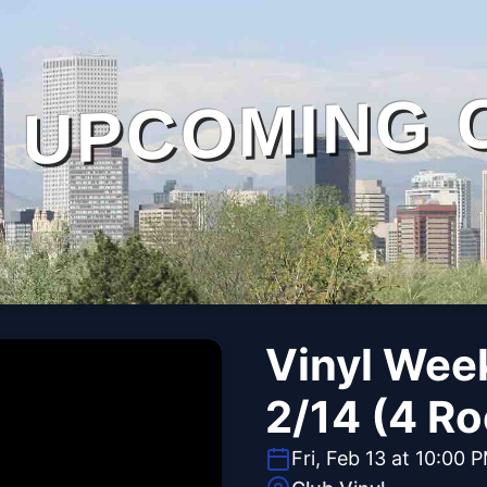
UPCOMING 
Vinyl Wee
2/14 (4 Ro
Fri, Feb 13 at 10:00 