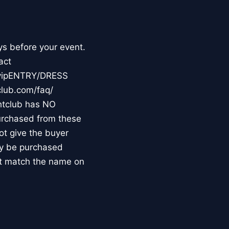
ys before your event.
act
m/vipENTRY/DRESS
club.com/faq/
tclub has NO
purchased from these
not give the buyer
may be purchased
st match the name on