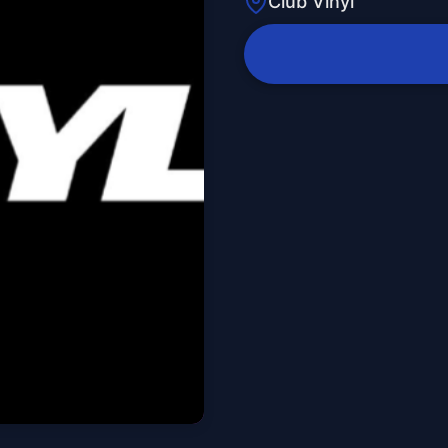
Club Vinyl