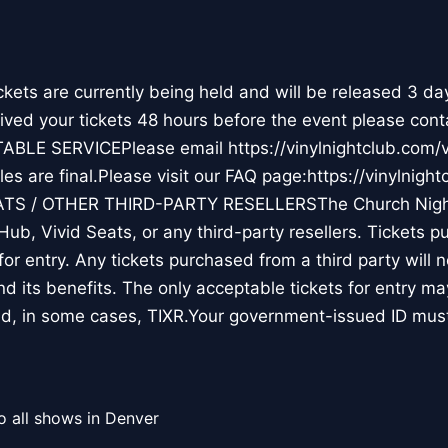
ts are currently being held and will be released 3 da
ceived your tickets 48 hours before the event please cont
TABLE SERVICEPlease email https://vinylnightclub.co
s are final.Please visit our FAQ page:https://vinylnight
ATS / OTHER THIRD-PARTY RESELLERSThe Church Nigh
Hub, Vivid Seats, or any third-party resellers. Tickets 
d for entry. Any tickets purchased from a third party will 
and its benefits. The only acceptable tickets for entry 
d, in some cases, TIXR.Your government-issued ID mu
o all shows in Denver