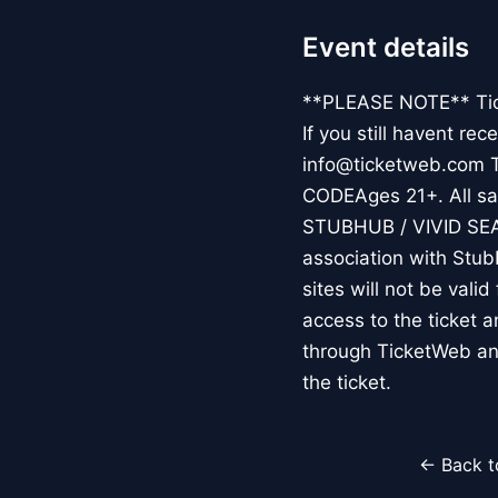
Event details
**PLEASE NOTE** Ticke
If you still havent re
info@ticketweb.com 
CODEAges 21+. All sale
STUBHUB / VIVID SE
association with Stub
sites will not be vali
access to the ticket 
through TicketWeb an
the ticket.
← Back t