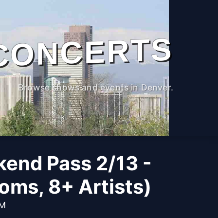
CONCERTS
Browse shows and events in Denver.
kend Pass 2/13 -
oms, 8+ Artists)
PM