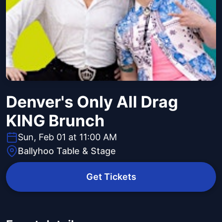
Denver's Only All Drag
KING Brunch
Sun, Feb 01 at 11:00 AM
Ballyhoo Table & Stage
Get Tickets