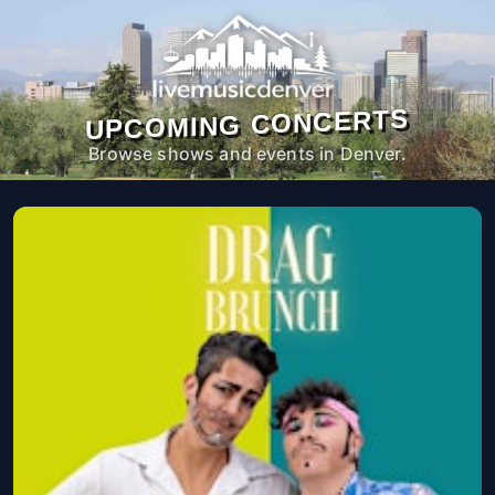
UPCOMING CONCERTS
Browse shows and events in Denver.